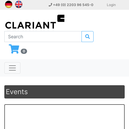
+49 (0) 2203 96 545-0
Login
0
Events