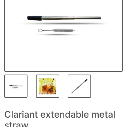
Clariant extendable metal
straw