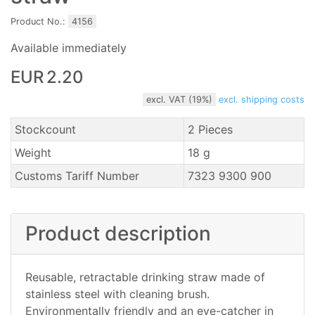
Product No.:
4156
Available immediately
EUR 2.20
excl. VAT (19%)
excl. shipping costs
Stockcount
2 Pieces
Weight
18 g
Customs Tariff Number
7323 9300 900
Product description
Reusable, retractable drinking straw made of
stainless steel with cleaning brush.
Environmentally friendly and an eye-catcher in