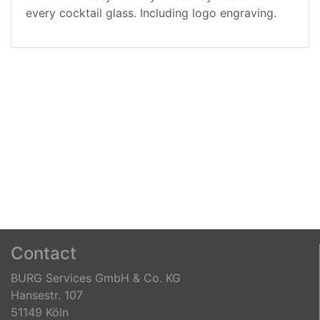
every cocktail glass.
Including logo engraving.
Contact
BURG Services GmbH & Co. KG
Hansestr. 107
51149 Köln